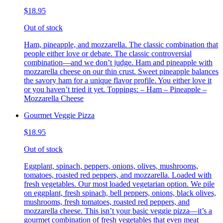
$18.95
Out of stock
Ham, pineapple, and mozzarella. The classic combination that
people either love or debate. The classic controversial
combination—and we don’t judge. Ham and pineapple with
mozzarella cheese on our thin crust. Sweet pineapple balances
the savory ham for a unique flavor profile. You either love it
or you haven’t tried it yet. Toppings: – Ham – Pineapple –
Mozzarella Cheese
Gourmet Veggie Pizza
$18.95
Out of stock
Eggplant, spinach, peppers, onions, olives, mushrooms,
tomatoes, roasted red peppers, and mozzarella. Loaded with
fresh vegetables. Our most loaded vegetarian option. We pile
on eggplant, fresh spinach, bell peppers, onions, black olives,
mushrooms, fresh tomatoes, roasted red peppers, and
mozzarella cheese. This isn’t your basic veggie pizza—it’s a
gourmet combination of fresh vegetables that even meat