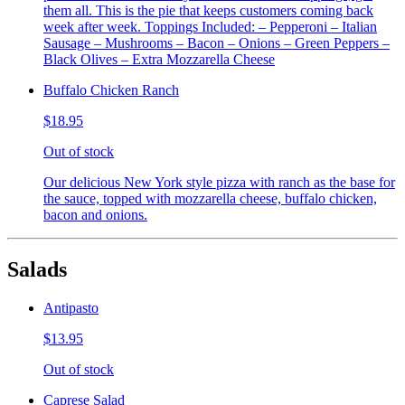
them all. This is the pie that keeps customers coming back
week after week. Toppings Included: – Pepperoni – Italian
Sausage – Mushrooms – Bacon – Onions – Green Peppers –
Black Olives – Extra Mozzarella Cheese
Buffalo Chicken Ranch
$18.95
Out of stock
Our delicious New York style pizza with ranch as the base for
the sauce, topped with mozzarella cheese, buffalo chicken,
bacon and onions.
Salads
Antipasto
$13.95
Out of stock
Caprese Salad