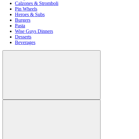
Calzones & Stromboli
Pin Wheels
Heroes & Subs
Burgers
Pasta
Wise Guys Dinners
Desserts
Beverages