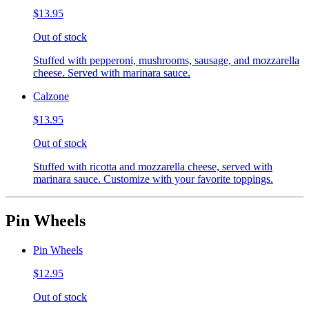
$13.95
Out of stock
Stuffed with pepperoni, mushrooms, sausage, and mozzarella
cheese. Served with marinara sauce.
Calzone
$13.95
Out of stock
Stuffed with ricotta and mozzarella cheese, served with
marinara sauce. Customize with your favorite toppings.
Pin Wheels
Pin Wheels
$12.95
Out of stock