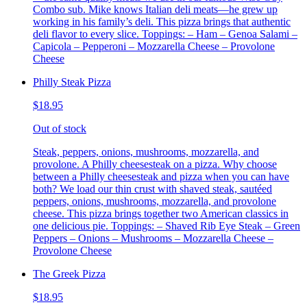
Combo sub. Mike knows Italian deli meats—he grew up
working in his family’s deli. This pizza brings that authentic
deli flavor to every slice. Toppings: – Ham – Genoa Salami –
Capicola – Pepperoni – Mozzarella Cheese – Provolone
Cheese
Philly Steak Pizza
$18.95
Out of stock
Steak, peppers, onions, mushrooms, mozzarella, and
provolone. A Philly cheesesteak on a pizza. Why choose
between a Philly cheesesteak and pizza when you can have
both? We load our thin crust with shaved steak, sautéed
peppers, onions, mushrooms, mozzarella, and provolone
cheese. This pizza brings together two American classics in
one delicious pie. Toppings: – Shaved Rib Eye Steak – Green
Peppers – Onions – Mushrooms – Mozzarella Cheese –
Provolone Cheese
The Greek Pizza
$18.95