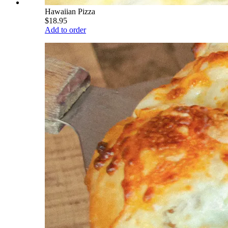
Hawaiian Pizza
$18.95
Add to order