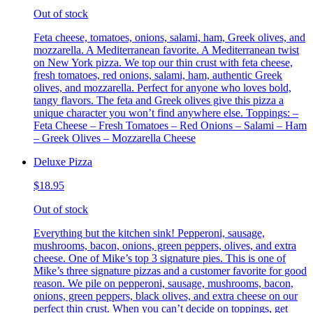
Out of stock
Feta cheese, tomatoes, onions, salami, ham, Greek olives, and
mozzarella. A Mediterranean favorite. A Mediterranean twist
on New York pizza. We top our thin crust with feta cheese,
fresh tomatoes, red onions, salami, ham, authentic Greek
olives, and mozzarella. Perfect for anyone who loves bold,
tangy flavors. The feta and Greek olives give this pizza a
unique character you won’t find anywhere else. Toppings: –
Feta Cheese – Fresh Tomatoes – Red Onions – Salami – Ham
– Greek Olives – Mozzarella Cheese
Deluxe Pizza
$18.95
Out of stock
Everything but the kitchen sink! Pepperoni, sausage,
mushrooms, bacon, onions, green peppers, olives, and extra
cheese. One of Mike’s top 3 signature pies. This is one of
Mike’s three signature pizzas and a customer favorite for good
reason. We pile on pepperoni, sausage, mushrooms, bacon,
onions, green peppers, black olives, and extra cheese on our
perfect thin crust. When you can’t decide on toppings, get