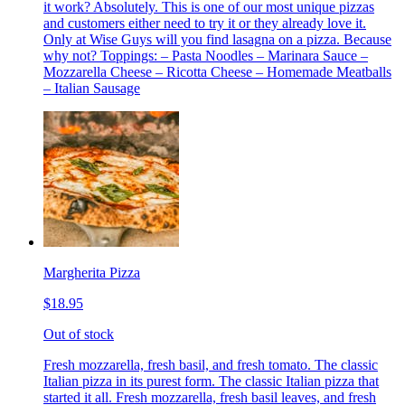
it work? Absolutely. This is one of our most unique pizzas
and customers either need to try it or they already love it.
Only at Wise Guys will you find lasagna on a pizza. Because
why not? Toppings: – Pasta Noodles – Marinara Sauce –
Mozzarella Cheese – Ricotta Cheese – Homemade Meatballs
– Italian Sausage
Margherita Pizza
$18.95
Out of stock
Fresh mozzarella, fresh basil, and fresh tomato. The classic
Italian pizza in its purest form. The classic Italian pizza that
started it all. Fresh mozzarella, fresh basil leaves, and fresh