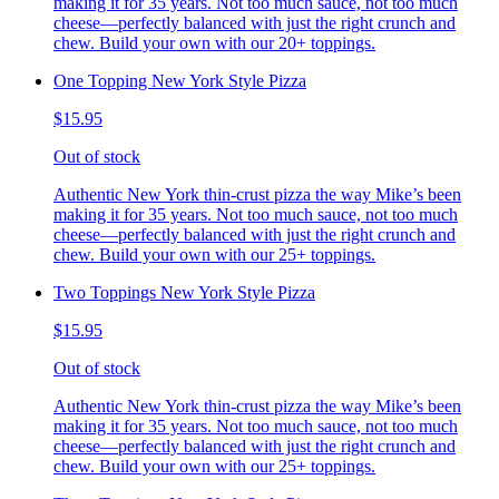
making it for 35 years. Not too much sauce, not too much
cheese—perfectly balanced with just the right crunch and
chew. Build your own with our 20+ toppings.
One Topping New York Style Pizza
$15.95
Out of stock
Authentic New York thin-crust pizza the way Mike’s been
making it for 35 years. Not too much sauce, not too much
cheese—perfectly balanced with just the right crunch and
chew. Build your own with our 25+ toppings.
Two Toppings New York Style Pizza
$15.95
Out of stock
Authentic New York thin-crust pizza the way Mike’s been
making it for 35 years. Not too much sauce, not too much
cheese—perfectly balanced with just the right crunch and
chew. Build your own with our 25+ toppings.