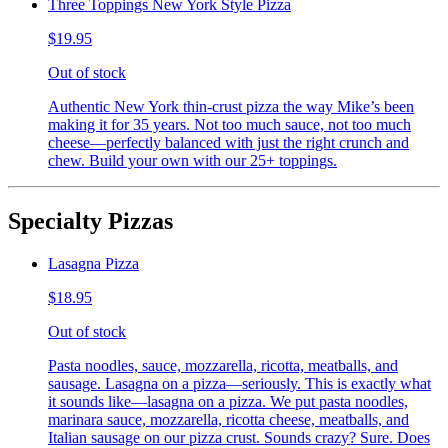
Three Toppings New York Style Pizza
$19.95
Out of stock
Authentic New York thin-crust pizza the way Mike’s been
making it for 35 years. Not too much sauce, not too much
cheese—perfectly balanced with just the right crunch and
chew. Build your own with our 25+ toppings.
Specialty Pizzas
Lasagna Pizza
$18.95
Out of stock
Pasta noodles, sauce, mozzarella, ricotta, meatballs, and
sausage. Lasagna on a pizza—seriously. This is exactly what
it sounds like—lasagna on a pizza. We put pasta noodles,
marinara sauce, mozzarella, ricotta cheese, meatballs, and
Italian sausage on our pizza crust. Sounds crazy? Sure. Does