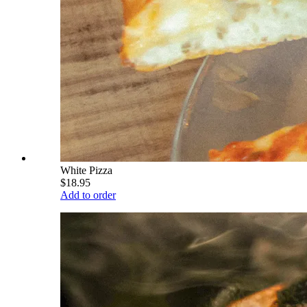
White Pizza
$18.95
Add to order