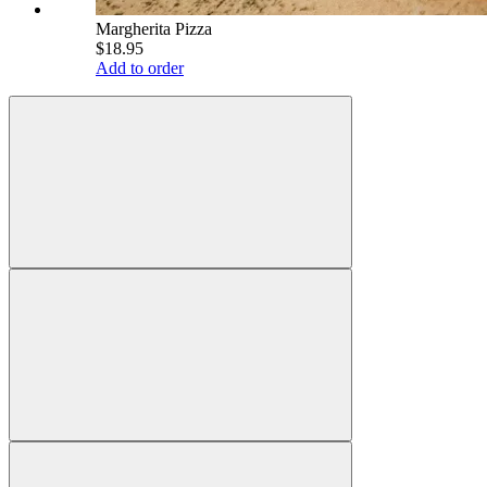
Margherita Pizza
$18.95
Add to order