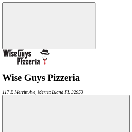
Wise Guys Pizzeria
117 E Merritt Ave,
Merritt Island
FL
32953