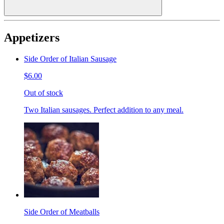
Appetizers
Side Order of Italian Sausage
$6.00
Out of stock
Two Italian sausages. Perfect addition to any meal.
Side Order of Meatballs