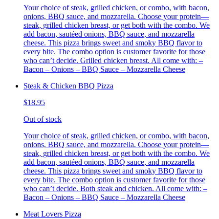
Your choice of steak, grilled chicken, or combo, with bacon,
onions, BBQ sauce, and mozzarella. Choose your protein—
steak, grilled chicken breast, or get both with the combo. We
add bacon, sautéed onions, BBQ sauce, and mozzarella
cheese. This pizza brings sweet and smoky BBQ flavor to
every bite. The combo option is customer favorite for those
who can’t decide. Grilled chicken breast. All come with: –
Bacon – Onions – BBQ Sauce – Mozzarella Cheese
Steak & Chicken BBQ Pizza
$18.95
Out of stock
Your choice of steak, grilled chicken, or combo, with bacon,
onions, BBQ sauce, and mozzarella. Choose your protein—
steak, grilled chicken breast, or get both with the combo. We
add bacon, sautéed onions, BBQ sauce, and mozzarella
cheese. This pizza brings sweet and smoky BBQ flavor to
every bite. The combo option is customer favorite for those
who can’t decide. Both steak and chicken. All come with: –
Bacon – Onions – BBQ Sauce – Mozzarella Cheese
Meat Lovers Pizza