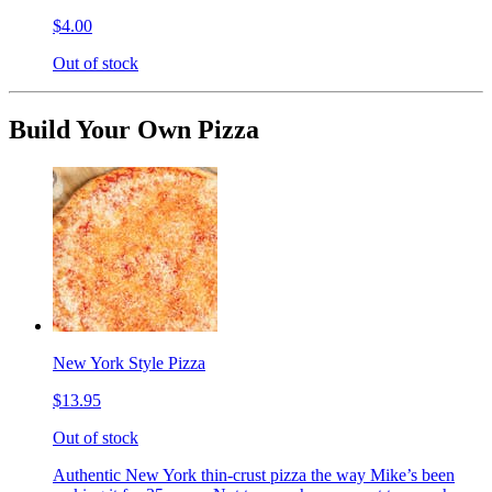
$4.00
Out of stock
Build Your Own Pizza
New York Style Pizza
$13.95
Out of stock
Authentic New York thin-crust pizza the way Mike’s been