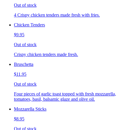
Out of stock
4 Crispy chicken tenders made fresh with fries.
Chicken Tenders
$9.95
Out of stock
Crispy chicken tenders made fresh.
Bruschetta
$11.95
Out of stock
Four pieces of garlic toast topped with fresh mozzarella,
tomatoes, basil, balsamic glaze and olive oil.
Mozzarella Sticks
$8.95
Out of stock