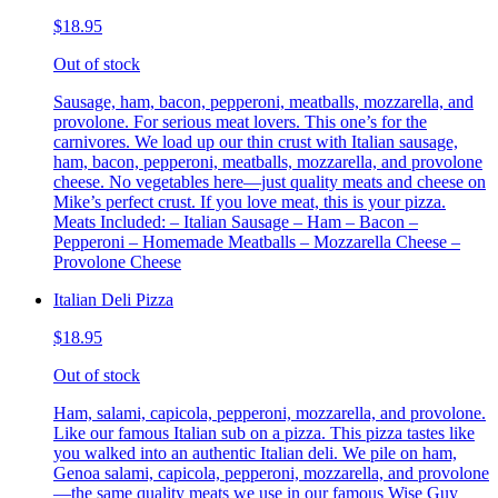
$18.95
Out of stock
Sausage, ham, bacon, pepperoni, meatballs, mozzarella, and
provolone. For serious meat lovers. This one’s for the
carnivores. We load up our thin crust with Italian sausage,
ham, bacon, pepperoni, meatballs, mozzarella, and provolone
cheese. No vegetables here—just quality meats and cheese on
Mike’s perfect crust. If you love meat, this is your pizza.
Meats Included: – Italian Sausage – Ham – Bacon –
Pepperoni – Homemade Meatballs – Mozzarella Cheese –
Provolone Cheese
Italian Deli Pizza
$18.95
Out of stock
Ham, salami, capicola, pepperoni, mozzarella, and provolone.
Like our famous Italian sub on a pizza. This pizza tastes like
you walked into an authentic Italian deli. We pile on ham,
Genoa salami, capicola, pepperoni, mozzarella, and provolone
—the same quality meats we use in our famous Wise Guy