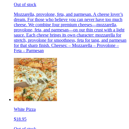
Out of stock
Mozzarella, provolone, feta, and parmesan. A cheese lover’s
dream. For those who believe you can never have too much
cheese. We combine four premium cheeses—mozzarella,
provolone, feta, and parmesan—on our thin crust with a light
sauce. Each cheese brings its own character: mozzarella for
stretch, provolone for smoothness, feta for tang, and parmesan
for that sharp finish. Cheeses: – Mozzarella – Provolone –
Feta – Parmesan
White Pizza
$18.95
Out of stock