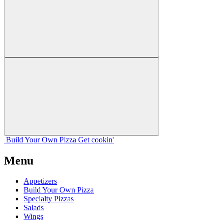
Build Your
Own
Pizza
Get cookin'
Menu
Appetizers
Build Your Own Pizza
Specialty Pizzas
Salads
Wings