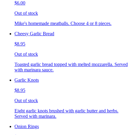
$6.00
Out of stock
Mike's homemade meatballs. Choose 4 or 8 pieces.
Cheesy Garlic Bread
$8.95
Out of stock
Toasted garlic bread topped with melted mozzarella. Served
with marinara sauce.
Garlic Knots
$8.95
Out of stock
Eight garlic knots brushed with garlic butter and herbs.
Served with marinara.
Onion Rings