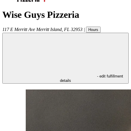
Wise Guys Pizzeria
117 E Merritt Ave
Merritt Island
,
FL
32953
|
Hours
- edit fulfillment
details