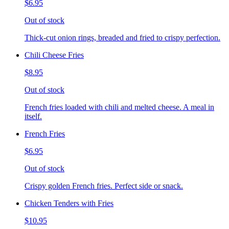
$6.95
Out of stock
Thick-cut onion rings, breaded and fried to crispy perfection.
Chili Cheese Fries
$8.95
Out of stock
French fries loaded with chili and melted cheese. A meal in
itself.
French Fries
$6.95
Out of stock
Crispy golden French fries. Perfect side or snack.
Chicken Tenders with Fries
$10.95