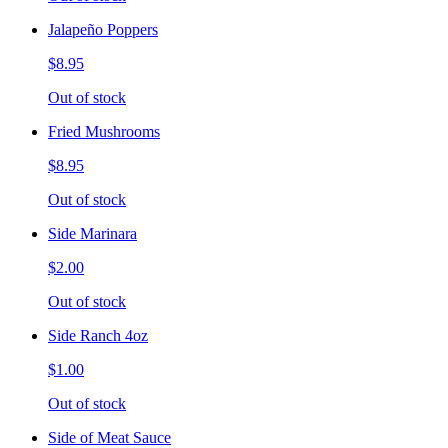
Jalapeño Poppers
$8.95
Out of stock
Fried Mushrooms
$8.95
Out of stock
Side Marinara
$2.00
Out of stock
Side Ranch 4oz
$1.00
Out of stock
Side of Meat Sauce