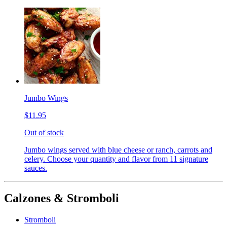
Jumbo Wings
$11.95
Out of stock
Jumbo wings served with blue cheese or ranch, carrots and
celery. Choose your quantity and flavor from 11 signature
sauces.
Calzones & Stromboli
Stromboli