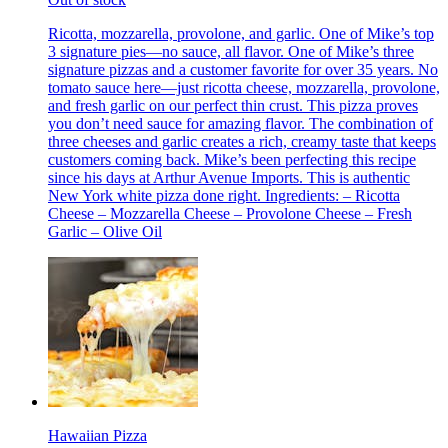
Ricotta, mozzarella, provolone, and garlic. One of Mike’s top
3 signature pies—no sauce, all flavor. One of Mike’s three
signature pizzas and a customer favorite for over 35 years. No
tomato sauce here—just ricotta cheese, mozzarella, provolone,
and fresh garlic on our perfect thin crust. This pizza proves
you don’t need sauce for amazing flavor. The combination of
three cheeses and garlic creates a rich, creamy taste that keeps
customers coming back. Mike’s been perfecting this recipe
since his days at Arthur Avenue Imports. This is authentic
New York white pizza done right. Ingredients: – Ricotta
Cheese – Mozzarella Cheese – Provolone Cheese – Fresh
Garlic – Olive Oil
Hawaiian Pizza