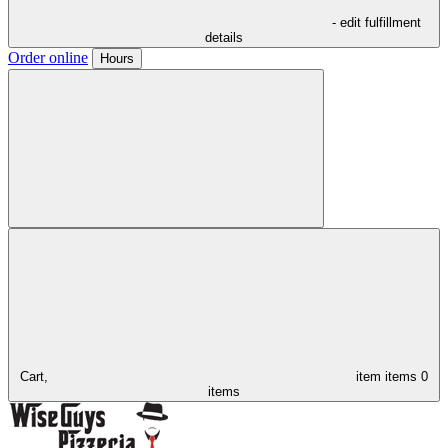
- edit fulfillment
details
Order online
Hours
Cart,
item
items
0
items