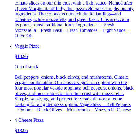
tomato slices on our thin crust with a light sauce. Named after
Queen Margherita of Italy, this pizza celebrates simple, quality
ingredients. The colors even match the Italian flag—red
tomatoes, white mozzarella, and green basil. This is pizza in
its purest, most traditional form. Ingredients: – Fresh
Mozzarella – Fresh Basil – Fresh Tomatoes – Light Sauce –
Olive Oil
Veggie Pizza
$18.95
Out of stock
Bell peppers, onions, black olives, and mushrooms. Classic
veggie combination. Our classic vegetarian option with the
four most popular veggie toppings: bell peppers, onions, black
olives, and mushrooms on our thin crust with mozzarella.
Simple, satisfying, and perfect for vegetarians or anyone
looking for a lighter pizza option. Vegetables: – Bell Peppers
– Onions – Black Olives – Mushrooms – Mozzarella Cheese
4 Cheese Pizza
$18.95