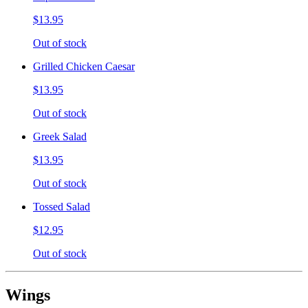
$13.95
Out of stock
Grilled Chicken Caesar
$13.95
Out of stock
Greek Salad
$13.95
Out of stock
Tossed Salad
$12.95
Out of stock
Wings