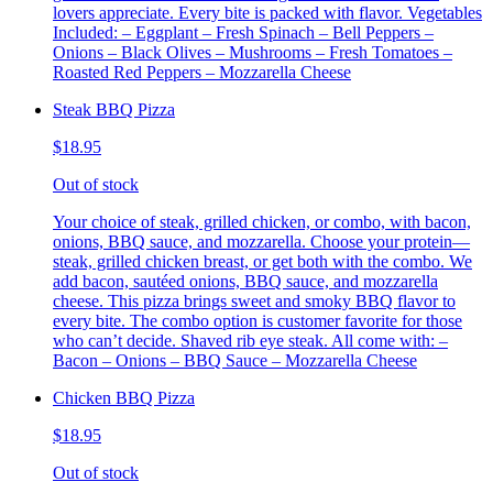
lovers appreciate. Every bite is packed with flavor. Vegetables
Included: – Eggplant – Fresh Spinach – Bell Peppers –
Onions – Black Olives – Mushrooms – Fresh Tomatoes –
Roasted Red Peppers – Mozzarella Cheese
Steak BBQ Pizza
$18.95
Out of stock
Your choice of steak, grilled chicken, or combo, with bacon,
onions, BBQ sauce, and mozzarella. Choose your protein—
steak, grilled chicken breast, or get both with the combo. We
add bacon, sautéed onions, BBQ sauce, and mozzarella
cheese. This pizza brings sweet and smoky BBQ flavor to
every bite. The combo option is customer favorite for those
who can’t decide. Shaved rib eye steak. All come with: –
Bacon – Onions – BBQ Sauce – Mozzarella Cheese
Chicken BBQ Pizza
$18.95
Out of stock